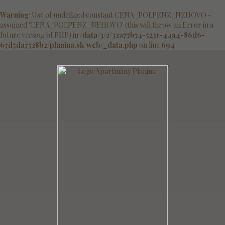
Warning
: Use of undefined constant CENA_POLPENZ_NEHOVO -
assumed 'CENA_POLPENZ_NEHOVO' (this will throw an Error in a
future version of PHP) in
/data/3/2/32a77b74-5231-44a4-86d6-
67d5da7528b2/planina.sk/web/_data.php
on line
694